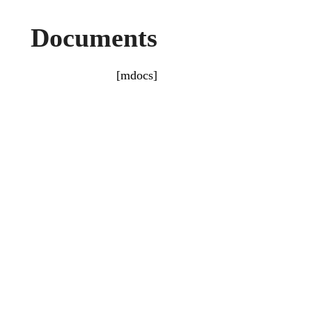
Documents
[mdocs]